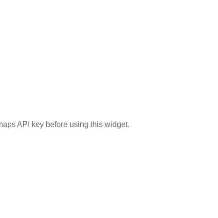
aps API key before using this widget.