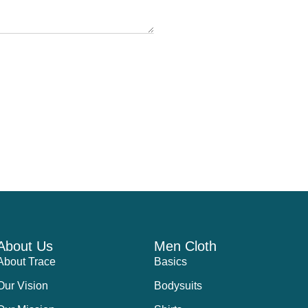
About Us
Men Cloth
About Trace
Basics
Our Vision
Bodysuits