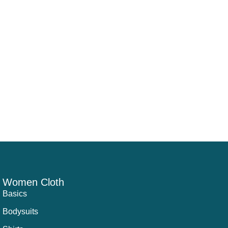
Women Cloth
Basics
Bodysuits