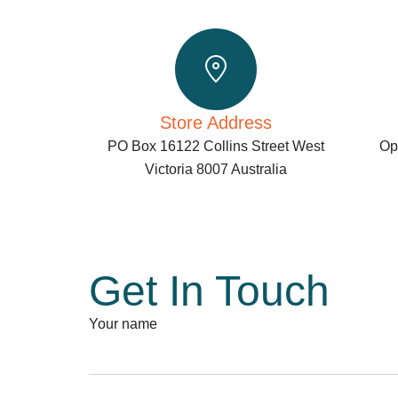
Store Address
PO Box 16122 Collins Street West
Ope
Victoria 8007 Australia
Get In Touch
Your name