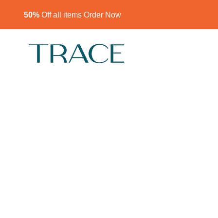
50%
Off all items Order Now​