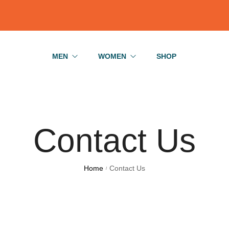
MEN
WOMEN
SHOP
Basics
Jeans
Bodysuits
Basics
Contact Us
Shirts
Bodysuits
T-Shirts
T-Shirts
Home
Contact Us
/
Jeans
Skirts
Shirts
Dress