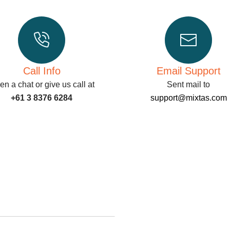
Call Info
Email Support
n a chat or give us call at
Sent mail to
+61 3 8376 6284
support@mixtas.com