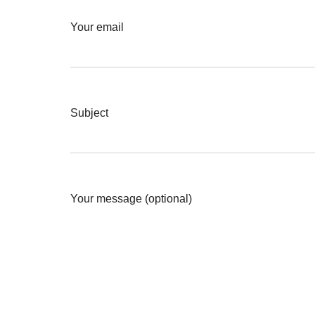
Your email
Subject
Your message (optional)