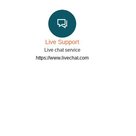
Live Support
Live chat service
https://www.livechat.com