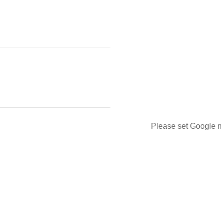
Please set Google m