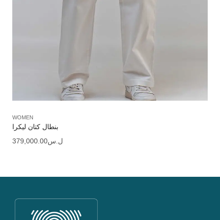
WOMEN
بنطال كتان ليكرا
379,000.00
ل.س