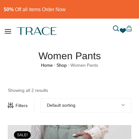
50%
Off all items Order Now​
Women Pants
Home
Shop
Women Pants
/
/
Showing all 2 results
Default sorting
Filters
SALE!