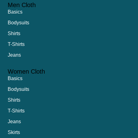
Men Cloth
Basics
Bodysuits
Shirts
T-Shirts
Jeans
Women Cloth
Basics
Bodysuits
Shirts
T-Shirts
Jeans
Skirts