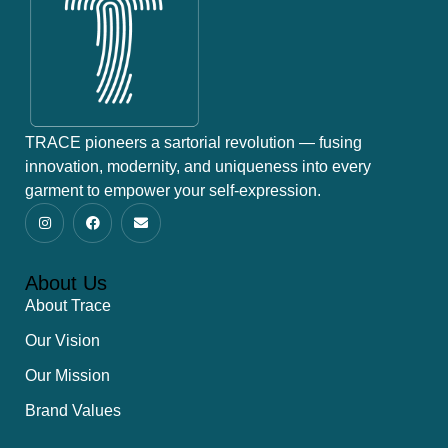
TRACE pioneers a sartorial revolution — fusing
innovation, modernity, and uniqueness into every
garment to empower your self-expression.
About Us
About Trace
Our Vision
Our Mission
Brand Values