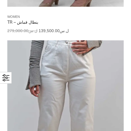
WOMEN
TR – بنطال قماش
279,000.00
ل.س
139,500.00
ل.س