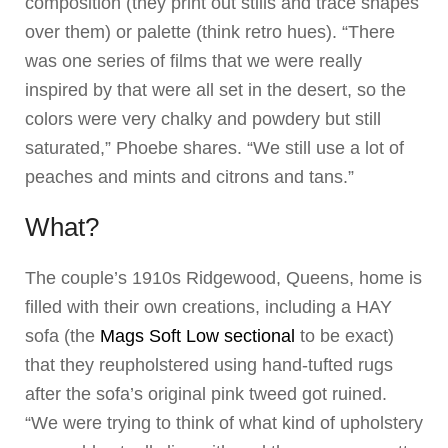
composition (they print out stills and trace shapes
over them) or palette (think retro hues). “There
was one series of films that we were really
inspired by that were all set in the desert, so the
colors were very chalky and powdery but still
saturated,” Phoebe shares. “We still use a lot of
peaches and mints and citrons and tans.”
What?
The couple’s 1910s Ridgewood, Queens, home is
filled with their own creations, including a HAY
sofa (the
Mags Soft Low sectional
to be exact)
that they reupholstered using hand-tufted rugs
after the sofa’s original pink tweed got ruined.
“We were trying to think of what kind of upholstery