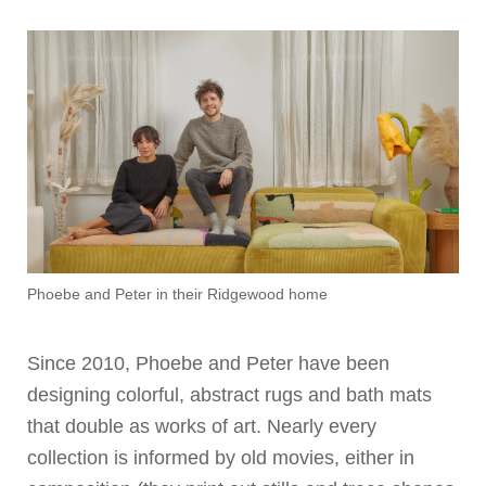
Phoebe and Peter in their Ridgewood home
Since 2010, Phoebe and Peter have been
designing colorful, abstract rugs and bath mats
that double as works of art. Nearly every
collection is informed by old movies, either in