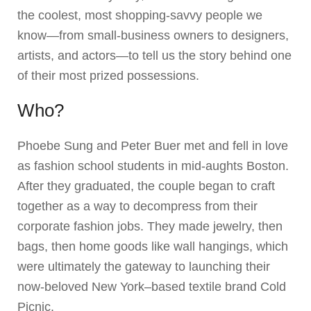
the coolest, most shopping-savvy people we
know—from small-business owners to designers,
artists, and actors—to tell us the story behind one
of their most prized possessions.
Who?
Phoebe Sung and Peter Buer met and fell in love
as fashion school students in mid-aughts Boston.
After they graduated, the couple began to craft
together as a way to decompress from their
corporate fashion jobs. They made jewelry, then
bags, then home goods like wall hangings, which
were ultimately the gateway to launching their
now-beloved New York–based textile brand Cold
Picnic.