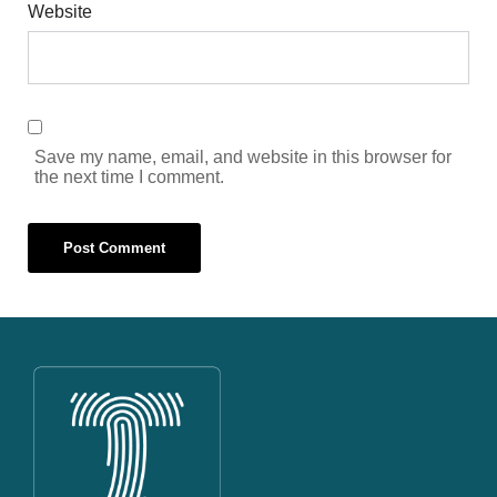
Website
Save my name, email, and website in this browser for
the next time I comment.