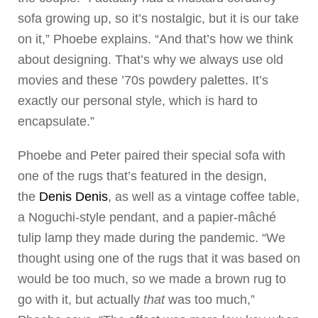
sofa growing up, so it’s nostalgic, but it is our take
on it,” Phoebe explains. “And that’s how we think
about designing. That’s why we always use old
movies and these ’70s powdery palettes. It’s
exactly our personal style, which is hard to
encapsulate.”
Phoebe and Peter paired their special sofa with
one of the rugs that’s featured in the design,
the
Denis Denis
, as well as a vintage coffee table,
a Noguchi-style pendant, and a papier-mâché
tulip lamp they made during the pandemic. “We
thought using one of the rugs that it was based on
would be too much, so we made a brown rug to
go with it, but actually
that
was too much,”