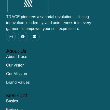
TRACE pioneers a sartorial revolution — fusing
innovation, modernity, and uniqueness into every
garment to empower your self-expression.
About Us
About Trace
Our Vision
Our Mission
Brand Values
Men Cloth
Basics
Bodysuits