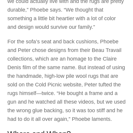
we could actually live with and the rugs are pretty
durable,” Phoebe says. “We thought that
something a little bit heartier with a lot of color
and design would survive our family.”
For the sofa’s seat and back cushions, Phoebe
and Peter chose designs from their Beau Travail
collections, which are an homage to the Claire
Denis film of the same name. But instead of using
the handmade, high-low pile wool rugs that are
sold on the Cold Picnic website, Peter tufted the
rugs himself—twice. “He bought a frame and a
gun and he watched all these videos, but we used
the wrong glue backing, so it was too stiff and he
had to do it all over again,” Phoebe laments.