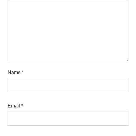
Name
*
Email
*