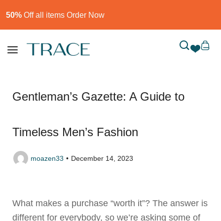
50%
Off all items Order Now​
Gentleman’s Gazette: A Guide to
Timeless Men’s Fashion
moazen33
December 14, 2023
What makes a purchase “worth it”? The answer is
different for everybody, so we’re asking some of