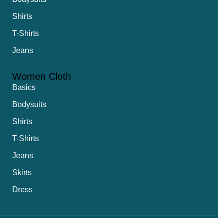
Shirts
T-Shirts
Jeans
Women Cloth
Basics
Bodysuits
Shirts
T-Shirts
Jeans
Skirts
Dress