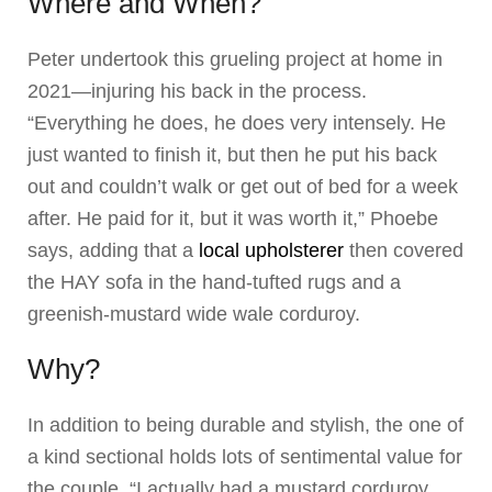
Where and When?
Peter undertook this grueling project at home in
2021—injuring his back in the process.
“Everything he does, he does very intensely. He
just wanted to finish it, but then he put his back
out and couldn’t walk or get out of bed for a week
after. He paid for it, but it was worth it,” Phoebe
says, adding that a
local upholsterer
then covered
the HAY sofa in the hand-tufted rugs and a
greenish-mustard wide wale corduroy.
Why?
In addition to being durable and stylish, the one of
a kind sectional holds lots of sentimental value for
the couple. “I actually had a mustard corduroy