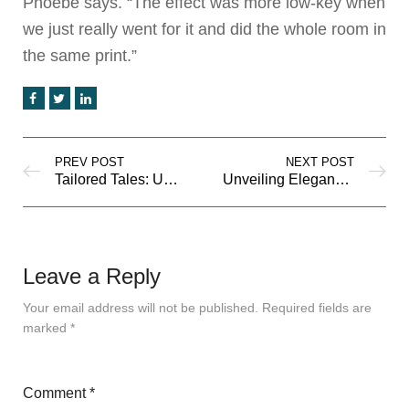
Phoebe says. “The effect was more low-key when
we just really went for it and did the whole room in
the same print.”
PREV POST
NEXT POST
Tailored Tales: Unveiling the Latest Trends in Men’s Fashion
Unveiling Elegance: Timeless Fashion Trends for Women
Leave a Reply
Your email address will not be published.
Required fields are
marked
*
Comment
*